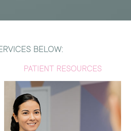
ERVICES BELOW:
PATIENT RESOURCES