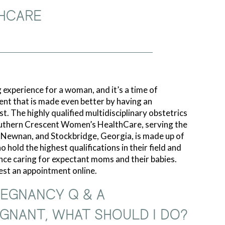
HCARE
 experience for a woman, and it’s a time of
ent that is made even better by having an
t. The highly qualified multidisciplinary obstetrics
uthern Crescent Women’s HealthCare, serving the
, Newnan, and Stockbridge, Georgia, is made up of
 hold the highest qualifications in their field and
nce caring for expectant moms and their babies.
uest an appointment online.
EGNANCY Q & A
REGNANT, WHAT SHOULD I DO?