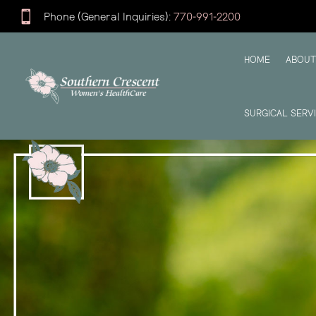

Phone (General Inquiries):
770-991-2200
HOME
ABOUT
SURGICAL SERV