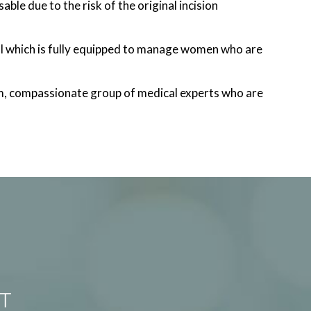
ble due to the risk of the original incision
l which is fully equipped to manage women who are
m, compassionate group of medical experts who are
T