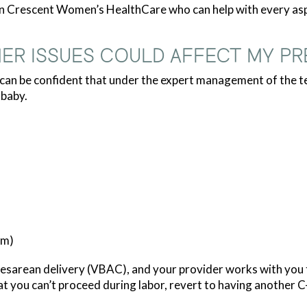
rn Crescent Women’s HealthCare who can help with every aspe
ER ISSUES COULD AFFECT MY P
u can be confident that under the expert management of the
 baby.
um)
sarean delivery (VBAC), and your provider works with you to 
at you can’t proceed during labor, revert to having another C