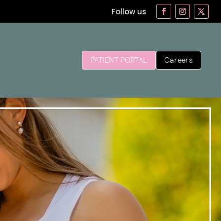
Follow us
Careers
PATIENT PORTAL