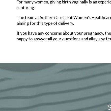
For many women, giving birth vaginally is an experien
rupturing.
The team at Sothern Crescent Women’s Healthcare i
aiming for this type of delivery.
If you have any concerns about your pregnancy, t
happy to answer all your questions and allay any fea