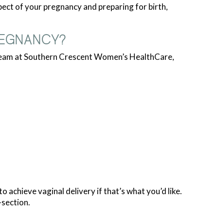
ct of your pregnancy and preparing for birth,
REGNANCY?
 team at Southern Crescent Women’s HealthCare,
achieve vaginal delivery if that’s what you’d like.
-section.