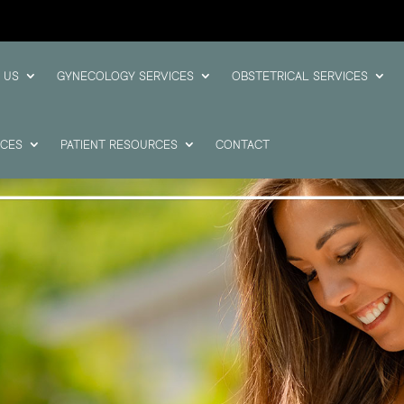
 US
GYNECOLOGY SERVICES
OBSTETRICAL SERVICES
ICES
PATIENT RESOURCES
CONTACT