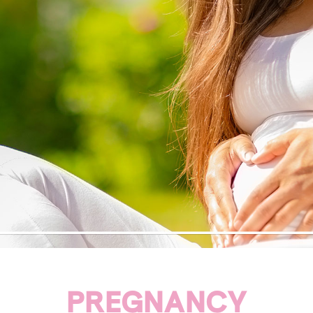
PREGNANCY