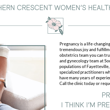
HERN CRESCENT WOMEN’S HEALT
Pregnancy is a life-changing
tremendous joy and fulfillm
obstetrics team you can trus
and gynecology team at So
populations of Fayetteville
specialized practitioners who
have many years of experie
Call the clinic today or req
PR
I THINK I’M P