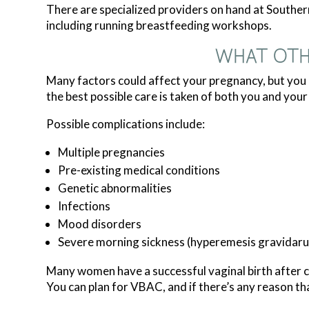
There are specialized providers on hand at Southe
including running breastfeeding workshops.
WHAT OTH
Many factors could affect your pregnancy, but yo
the best possible care is taken of both you and your
Possible complications include:
Multiple pregnancies
Pre-existing medical conditions
Genetic abnormalities
Infections
Mood disorders
Severe morning sickness (hyperemesis gravidar
Many women have a successful vaginal birth after ce
You can plan for VBAC, and if there’s any reason th