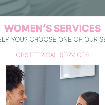
WOMEN’S SERVICES
LP YOU? CHOOSE ONE OF OUR S
OBSTETRICAL SERVICES