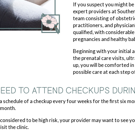
If you suspect you might be
expert providers at Southe
team consisting of obstetri
practitioners, and physician
qualified, with considerabl
pregnancies and healthy bab
Beginning with your initial
the prenatal care visits, ul
up, you will be comforted i
possible care at each step o
NEED TO ATTEND CHECKUPS DURI
 schedule of a checkup every four weeks for the first six mo
 month.
s considered to be high risk, your provider may want to see
it the clinic.