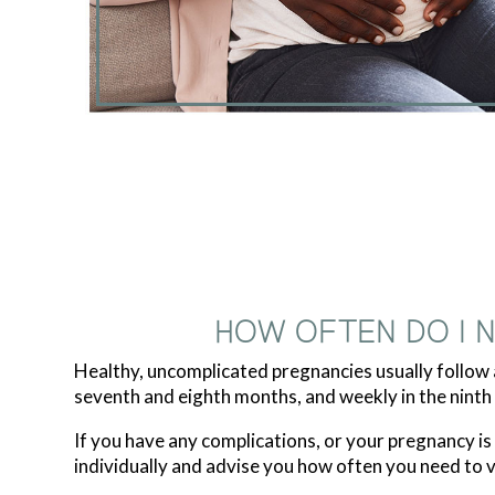
HOW OFTEN DO I 
Healthy, uncomplicated pregnancies usually follow a
seventh and eighth months, and weekly in the ninth
If you have any complications, or your pregnancy i
individually and advise you how often you need to vis