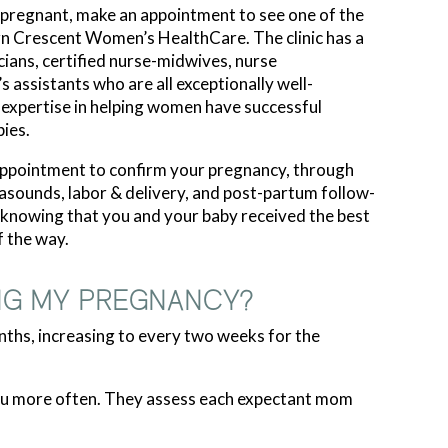
 pregnant, make an appointment to see one of the
rn Crescent Women’s HealthCare. The clinic has a
cians, certified nurse-midwives, nurse
’s assistants who are all exceptionally well-
e expertise in helping women have successful
ies.
 appointment to confirm your pregnancy, through
trasounds, labor & delivery, and post-partum follow-
n knowing that you and your baby received the best
f the way.
NG MY PREGNANCY?
nths, increasing to every two weeks for the
 you more often. They assess each expectant mom