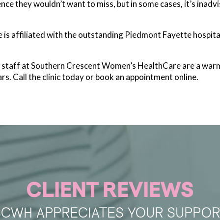
ce they wouldn’t want to miss, but in some cases, it’s inadvisa
s affiliated with the outstanding Piedmont Fayette hospita
he staff at Southern Crescent Women’s HealthCare are a war
rs. Call the clinic today or book an appointment online.
CLIENT REVIEWS
SCWH APPRECIATES YOUR SUPPOR