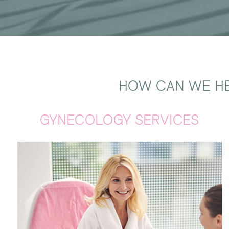
HOW CAN WE HE
GYNECOLOGY SERVICES