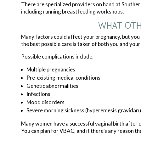
There are specialized providers on hand at Southe
including running breastfeeding workshops.
WHAT OTH
Many factors could affect your pregnancy, but yo
the best possible care is taken of both you and your
Possible complications include:
Multiple pregnancies
Pre-existing medical conditions
Genetic abnormalities
Infections
Mood disorders
Severe morning sickness (hyperemesis gravidar
Many women have a successful vaginal birth after ce
You can plan for VBAC, and if there’s any reason th