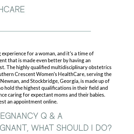
HCARE
 experience for a woman, and it’s a time of
ent that is made even better by having an
t. The highly qualified multidisciplinary obstetrics
uthern Crescent Women’s HealthCare, serving the
, Newnan, and Stockbridge, Georgia, is made up of
 hold the highest qualifications in their field and
nce caring for expectant moms and their babies.
uest an appointment online.
EGNANCY Q & A
REGNANT, WHAT SHOULD I DO?