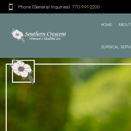

Phone (General Inquiries):
770-991-2200
HOME
ABOUT
SURGICAL SERV