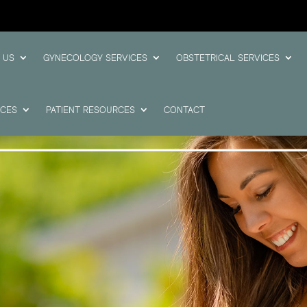
 US
GYNECOLOGY SERVICES
OBSTETRICAL SERVICES
ICES
PATIENT RESOURCES
CONTACT