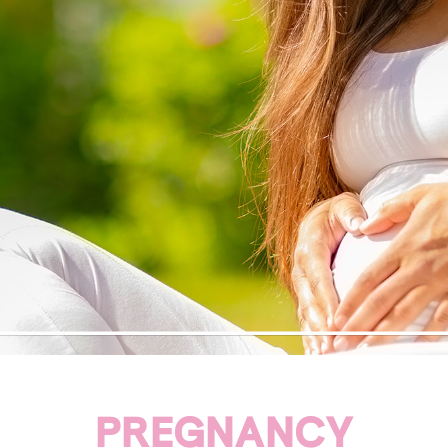
PREGNANCY