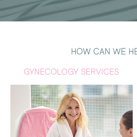
HOW CAN WE HE
GYNECOLOGY SERVICES