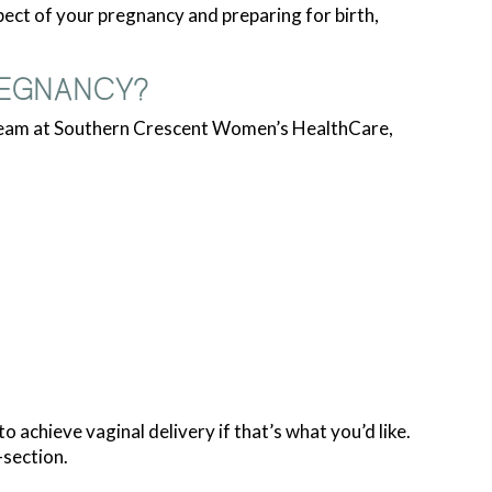
ct of your pregnancy and preparing for birth,
REGNANCY?
 team at Southern Crescent Women’s HealthCare,
achieve vaginal delivery if that’s what you’d like.
-section.