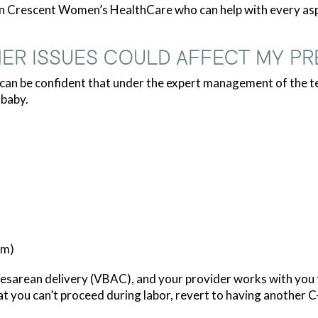
rn Crescent Women’s HealthCare who can help with every aspe
ER ISSUES COULD AFFECT MY P
u can be confident that under the expert management of the
 baby.
um)
sarean delivery (VBAC), and your provider works with you to 
at you can’t proceed during labor, revert to having another C