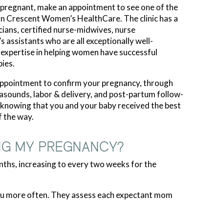
 pregnant, make an appointment to see one of the
rn Crescent Women’s HealthCare. The clinic has a
cians, certified nurse-midwives, nurse
’s assistants who are all exceptionally well-
e expertise in helping women have successful
ies.
 appointment to confirm your pregnancy, through
trasounds, labor & delivery, and post-partum follow-
n knowing that you and your baby received the best
f the way.
NG MY PREGNANCY?
nths, increasing to every two weeks for the
 you more often. They assess each expectant mom