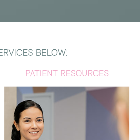
ERVICES BELOW:
PATIENT RESOURCES