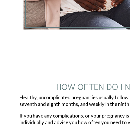
HOW OFTEN DO I 
Healthy, uncomplicated pregnancies usually follow a
seventh and eighth months, and weekly in the ninth
If you have any complications, or your pregnancy i
individually and advise you how often you need to vis