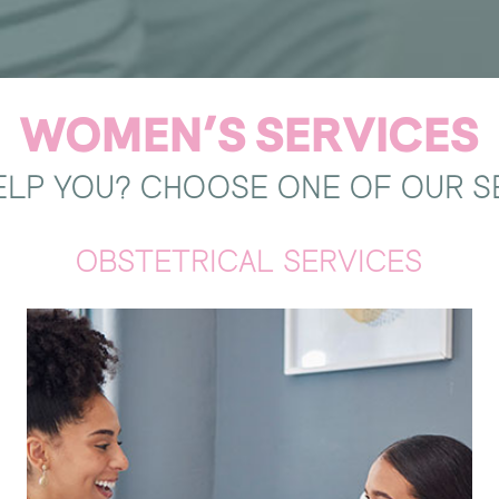
WOMEN’S SERVICES
LP YOU? CHOOSE ONE OF OUR S
OBSTETRICAL SERVICES