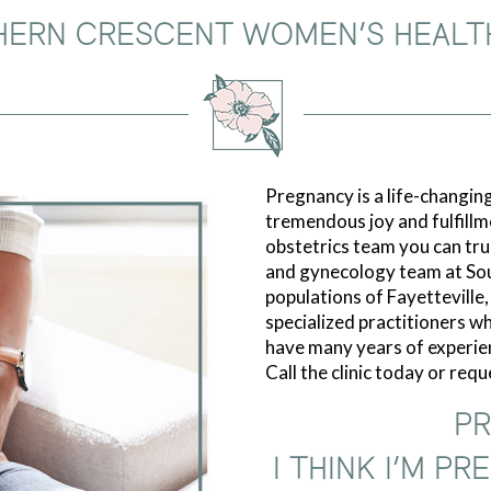
HERN CRESCENT WOMEN’S HEALT
Pregnancy is a life-changing
tremendous joy and fulfillm
obstetrics team you can trus
and gynecology team at So
populations of Fayetteville
specialized practitioners who
have many years of experie
Call the clinic today or req
PR
I THINK I’M P