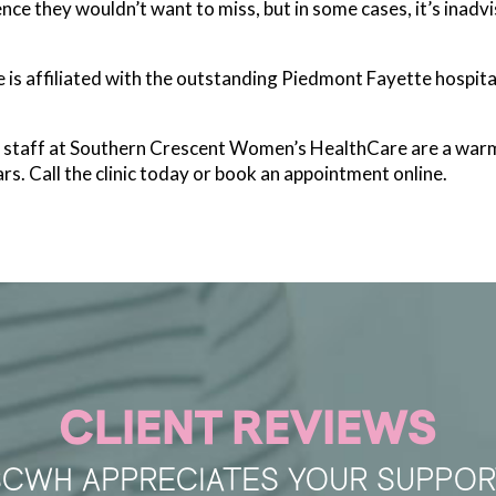
ce they wouldn’t want to miss, but in some cases, it’s inadvisa
s affiliated with the outstanding Piedmont Fayette hospita
he staff at Southern Crescent Women’s HealthCare are a war
rs. Call the clinic today or book an appointment online.
CLIENT REVIEWS
SCWH APPRECIATES YOUR SUPPOR