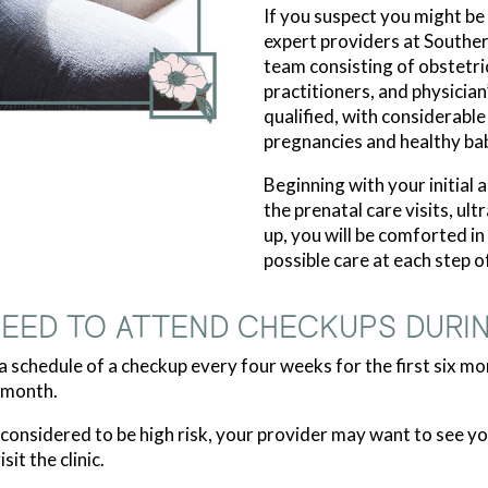
If you suspect you might be
expert providers at Southe
team consisting of obstetri
practitioners, and physician
qualified, with considerabl
pregnancies and healthy bab
Beginning with your initial
the prenatal care visits, ul
up, you will be comforted i
possible care at each step o
NEED TO ATTEND CHECKUPS DURI
 schedule of a checkup every four weeks for the first six mo
 month.
s considered to be high risk, your provider may want to see
it the clinic.