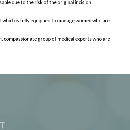
ble due to the risk of the original incision
l which is fully equipped to manage women who are
m, compassionate group of medical experts who are
T