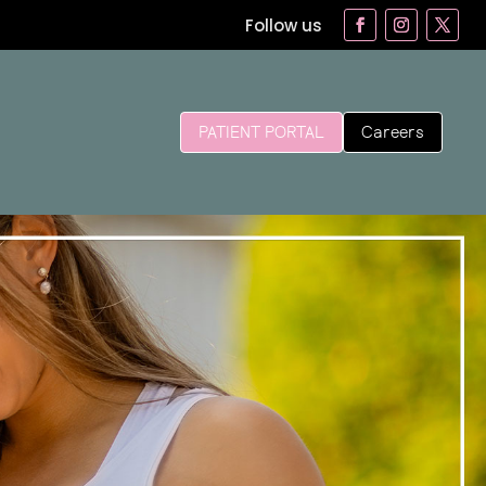
Follow us
Careers
PATIENT PORTAL