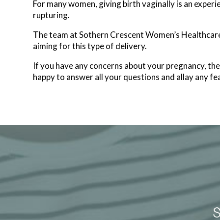
For many women, giving birth vaginally is an experien
rupturing.
The team at Sothern Crescent Women’s Healthcare i
aiming for this type of delivery.
If you have any concerns about your pregnancy, t
happy to answer all your questions and allay any fea