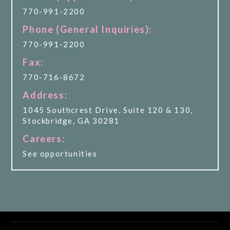
770-991-2200
Phone (General Inquiries):
770-991-2200
Fax:
770-716-8672
Address:
1045 Southcrest Drive, Suite 120 & 130,
Stockbridge, GA 30281
Careers:
See opportunities