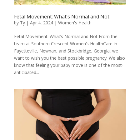
Fetal Movement: What’s Normal and Not
by
Ty
|
Apr 4, 2024
|
Women's Health
Fetal Movement: What’s Normal and Not From the
team at Southern Crescent Women’s HealthCare in
Fayetteville, Newnan, and Stockbridge, Georgia, we
want to wish you the best possible pregnancy! We also
know that feeling your baby move is one of the most-
anticipated...