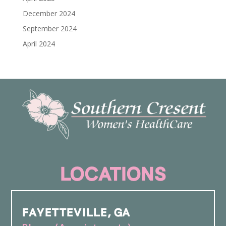
December 2024
September 2024
April 2024
LOCATIONS
FAYETTEVILLE, GA