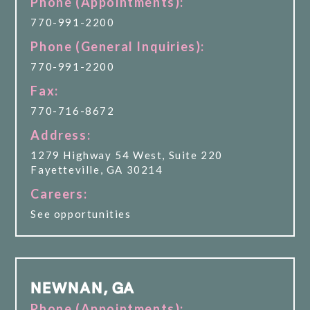
Phone (Appointments):
770-991-2200
Phone (General Inquiries):
770-991-2200
Fax:
770-716-8672
Address:
1279 Highway 54 West, Suite 220
Fayetteville, GA 30214
Careers:
See opportunities
NEWNAN, GA
Phone (Appointments):