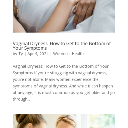
Vaginal Dryness: How to Get to the Bottom of
Your Symptoms
by
Ty
|
Apr 4, 2024
|
Women's Health
Vaginal Dryness: How to Get to the Bottom of Your
Symptoms If you’re struggling with vaginal dryness,
you’re not alone. Many women experience the
symptoms of vaginal dryness. And while it can happen
at any age, it is most common as you get older and go
through...