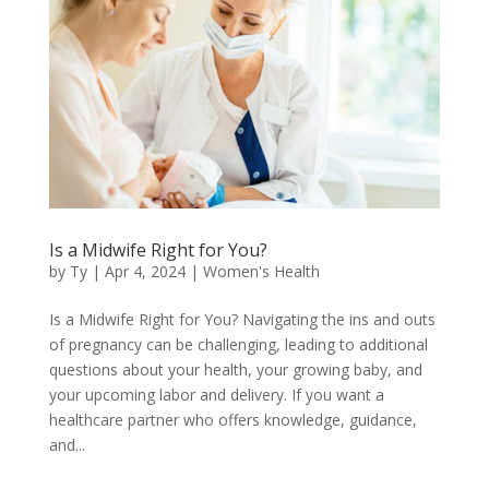
Is a Midwife Right for You?
by
Ty
|
Apr 4, 2024
|
Women's Health
Is a Midwife Right for You? Navigating the ins and outs
of pregnancy can be challenging, leading to additional
questions about your health, your growing baby, and
your upcoming labor and delivery. If you want a
healthcare partner who offers knowledge, guidance,
and...