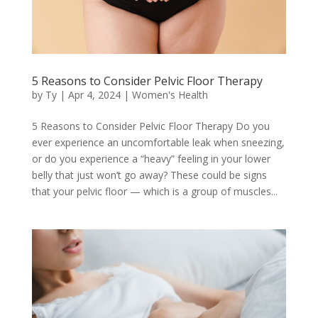
5 Reasons to Consider Pelvic Floor Therapy
by
Ty
|
Apr 4, 2024
|
Women's Health
5 Reasons to Consider Pelvic Floor Therapy Do you
ever experience an uncomfortable leak when sneezing,
or do you experience a “heavy” feeling in your lower
belly that just won’t go away? These could be signs
that your pelvic floor — which is a group of muscles...