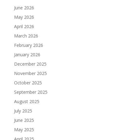
June 2026
May 2026
April 2026
March 2026
February 2026
January 2026
December 2025
November 2025
October 2025
September 2025
August 2025
July 2025
June 2025
May 2025
April 2025