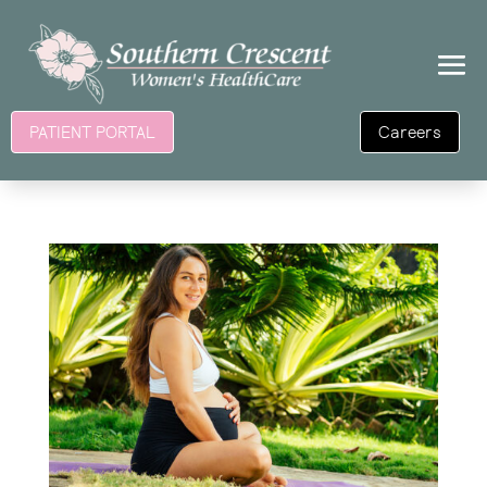
Careers
PATIENT PORTAL