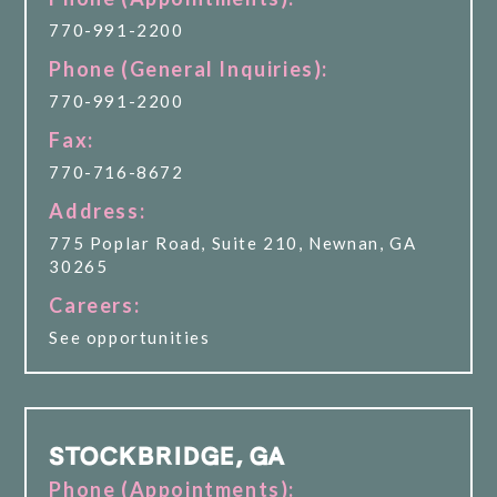
770-991-2200
Phone (General Inquiries):
770-991-2200
Fax:
770-716-8672
Address:
775 Poplar Road, Suite 210, Newnan, GA
30265
Careers:
See opportunities
STOCKBRIDGE, GA
Phone (Appointments):