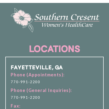
LOCATIONS
FAYETTEVILLE, GA
Phone (Appointments):
770-991-2200
Phone (General Inquiries):
770-991-2200
Fax: