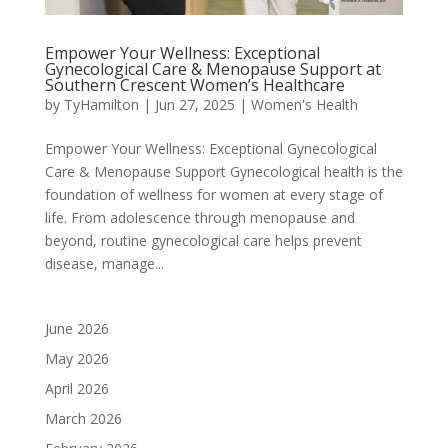
Empower Your Wellness: Exceptional
Gynecological Care & Menopause Support at
Southern Crescent Women’s Healthcare
by
TyHamilton
|
Jun 27, 2025
|
Women's Health
Empower Your Wellness: Exceptional Gynecological
Care & Menopause Support Gynecological health is the
foundation of wellness for women at every stage of
life. From adolescence through menopause and
beyond, routine gynecological care helps prevent
disease, manage...
June 2026
May 2026
April 2026
March 2026