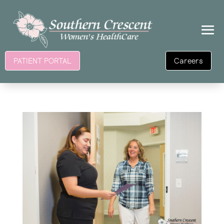
Careers
PATIENT PORTAL