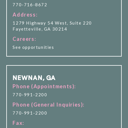
770-716-8672
Address:
1279 Highway 54 West, Suite 220
Fayetteville, GA 30214
Careers:
See opportunities
NEWNAN, GA
Phone (Appointments):
770-991-2200
Phone (General Inquiries):
770-991-2200
Fax: