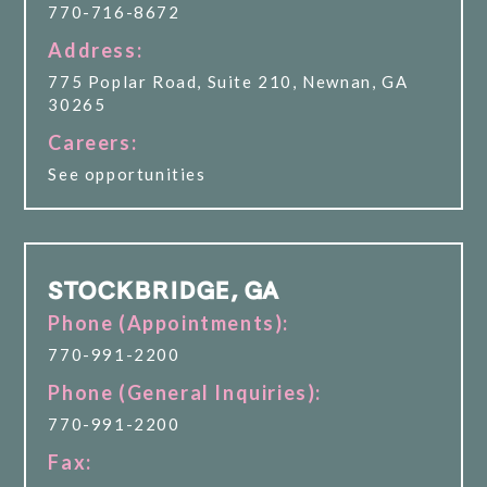
770-716-8672
Address:
775 Poplar Road, Suite 210, Newnan, GA
30265
Careers:
See opportunities
STOCKBRIDGE, GA
Phone (Appointments):
770-991-2200
Phone (General Inquiries):
770-991-2200
Fax: