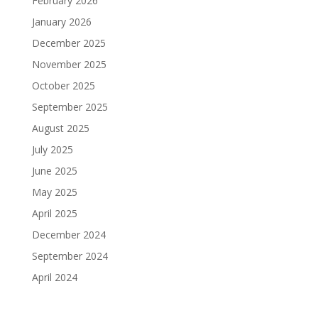
February 2026
January 2026
December 2025
November 2025
October 2025
September 2025
August 2025
July 2025
June 2025
May 2025
April 2025
December 2024
September 2024
April 2024